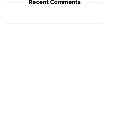
Recent Comments