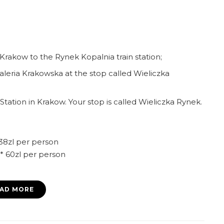
 Krakow to the Rynek Kopalnia train station;
leria Krakowska at the stop called Wieliczka
tation in Krakow. Your stop is called Wieliczka Rynek.
 38zl per person
t* 60zl per person
AD MORE