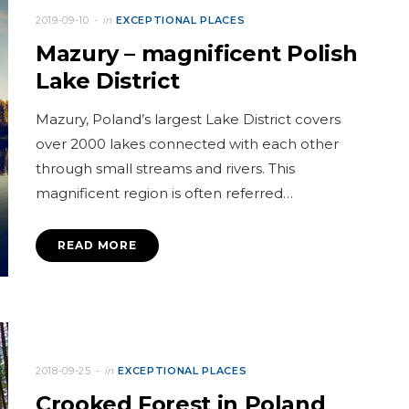
2019-09-10
in
EXCEPTIONAL PLACES
Mazury – magnificent Polish
Lake District
Mazury, Poland’s largest Lake District covers
over 2000 lakes connected with each other
through small streams and rivers. This
magnificent region is often referred…
READ MORE
2018-09-25
in
EXCEPTIONAL PLACES
Crooked Forest in Poland