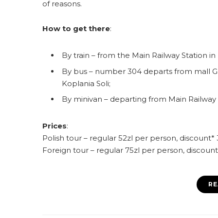
of reasons.
How to get there
:
By train – from the Main Railway Station in
By bus – number 304 departs from mall Ga
Koplania Soli;
By minivan – departing from Main Railway S
Prices
:
Polish tour – regular 52zl per person, discount*
Foreign tour – regular 75zl per person, discoun
RE