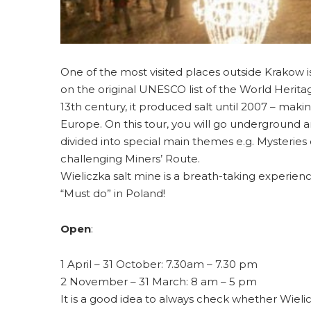
One of the most visited places outside Krakow i
on the original UNESCO list of the World Heritage 
13th century, it produced salt until 2007 – makin
Europe. On this tour, you will go underground 
divided into special main themes e.g. Mysteries 
challenging Miners’ Route.
Wieliczka salt mine is a breath-taking experienc
“Must do” in Poland!
Open
:
1 April – 31 October: 7.30am – 7.30 pm
2 November – 31 March: 8 am – 5 pm
It is a good idea to always check whether Wielic