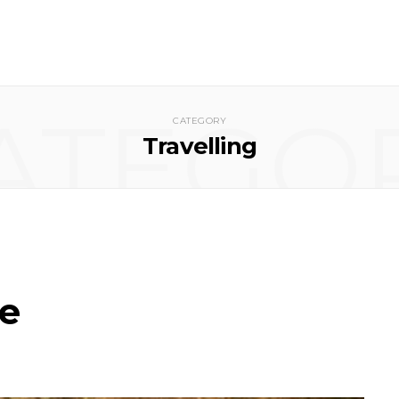
ATEGO
CATEGORY
Travelling
ne