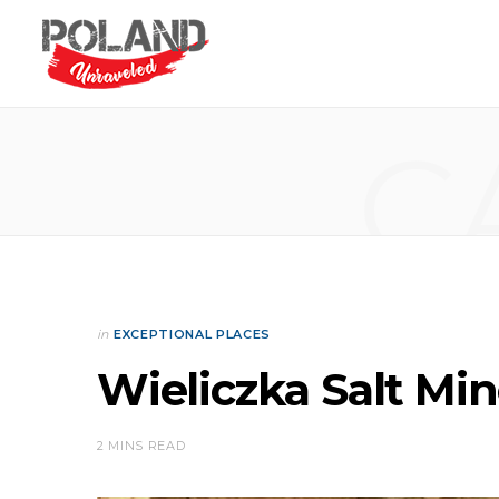
C
in
EXCEPTIONAL PLACES
Wieliczka Salt Mi
2 MINS READ