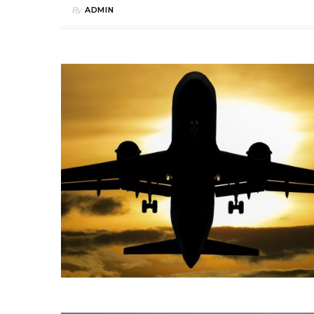
By
ADMIN