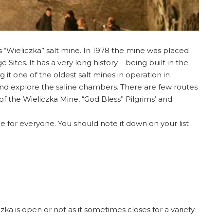
s “Wieliczka” salt mine. In 1978 the mine was placed
Sites. It has a very long history – being built in the
g it one of the oldest salt mines in operation in
and explore the saline chambers. There are few routes
of the Wieliczka Mine, “God Bless” Pilgrims’ and
e for everyone. You should note it down on your list
zka is open or not as it sometimes closes for a variety