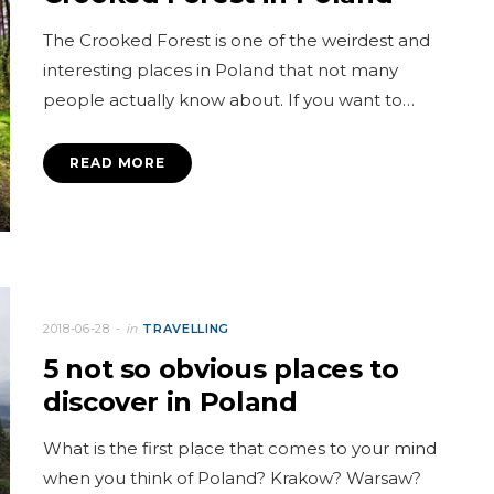
The Crooked Forest is one of the weirdest and
interesting places in Poland that not many
people actually know about. If you want to…
READ MORE
2018-06-28
in
TRAVELLING
5 not so obvious places to
discover in Poland
What is the first place that comes to your mind
when you think of Poland? Krakow? Warsaw?