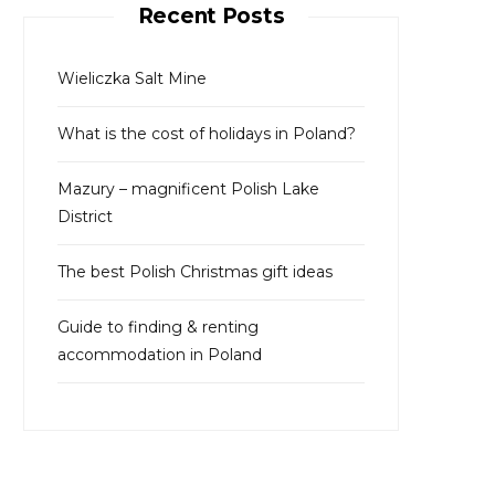
Recent Posts
h
f
o
Wieliczka Salt Mine
r
What is the cost of holidays in Poland?
:
Mazury – magnificent Polish Lake
District
The best Polish Christmas gift ideas
Guide to finding & renting
accommodation in Poland