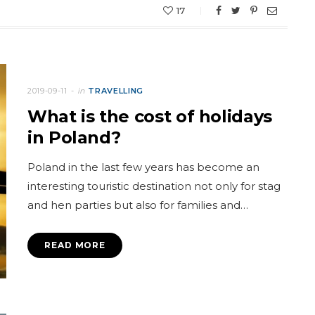
17
2019-09-11
in
TRAVELLING
What is the cost of holidays
in Poland?
Poland in the last few years has become an
interesting touristic destination not only for stag
and hen parties but also for families and…
READ MORE