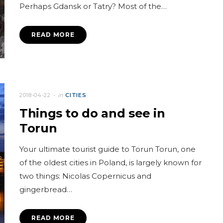
Perhaps Gdansk or Tatry? Most of the…
READ MORE
2018-04-22
in
CITIES
Things to do and see in
Torun
Your ultimate tourist guide to Torun Torun, one
of the oldest cities in Poland, is largely known for
two things: Nicolas Copernicus and
gingerbread…
READ MORE