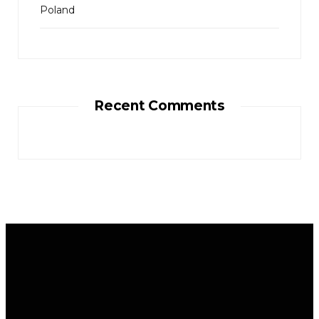
Poland
Recent Comments