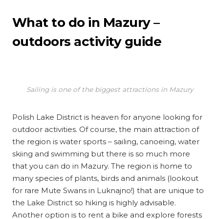
What to do in Mazury –
outdoors activity guide
Sailing is one of the biggest attractions in Mazury
Polish Lake District is heaven for anyone looking for
outdoor activities. Of course, the main attraction of
the region is water sports – sailing, canoeing, water
skiing and swimming but there is so much more
that you can do in Mazury. The region is home to
many species of plants, birds and animals (lookout
for rare Mute Swans in Luknajno!) that are unique to
the Lake District so hiking is highly advisable.
Another option is to rent a bike and explore forests