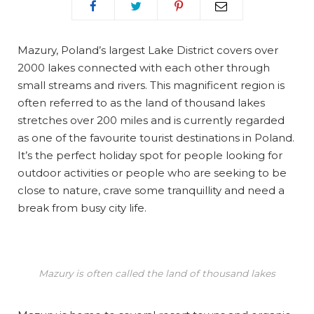
Mazury, Poland’s largest Lake District covers over
2000 lakes connected with each other through
small streams and rivers. This magnificent region is
often referred to as the land of thousand lakes
stretches over 200 miles and is currently regarded
as one of the favourite tourist destinations in Poland.
It’s the perfect holiday spot for people looking for
outdoor activities or people who are seeking to be
close to nature, crave some tranquillity and need a
break from busy city life.
Mazury is often called the land of thousand lakes