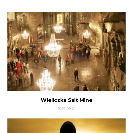
Wieliczka Salt Mine
2020-09-01