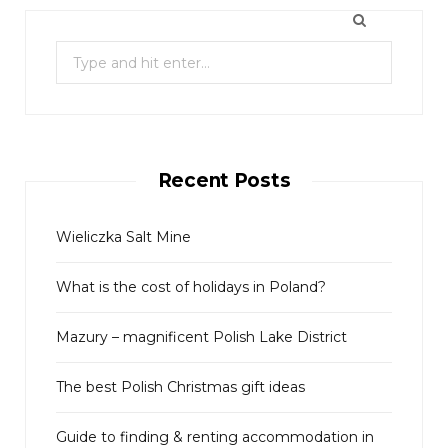
S
e
a
r
c
Recent Posts
h
f
o
Wieliczka Salt Mine
r
What is the cost of holidays in Poland?
:
Mazury – magnificent Polish Lake District
The best Polish Christmas gift ideas
Guide to finding & renting accommodation in