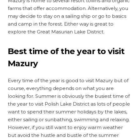
Mazury is home to several resort towns and organic
farms that offer accommodation. Alternatively, you
may decide to stay on a sailing ship or go to basics
and camp in the forest. Either way is great to
explore the Great Masurian Lake District.
Best time of the year to visit
Mazury
Every time of the year is good to visit Mazury but of
course, everything depends on what you are
looking for. Summer is obviously the busiest time of
the year to visit Polish Lake District as lots of people
want to spend their summer holidays by the lakes,
either sailing or sunbathing, swimming and relaxing.
However, if you still want to enjoy warm weather
but avoid the hustle and bustle of the summer