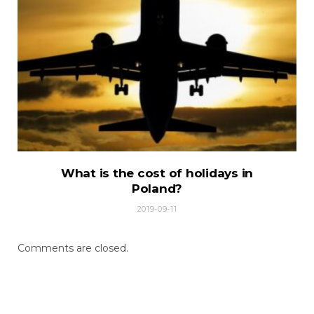
What is the cost of holidays in
Poland?
2019-09-11
Comments are closed.