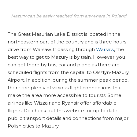
Mazury can be easily reached from anywhere in Poland
The Great Masurian Lake District is located in the
northeastern part of the country and is three hours
drive from Warsaw. If passing through
Warsaw
, the
best way to get to Mazury is by train. However, you
can get there by bus, car and plane as there are
scheduled flights from the capital to Olsztyn-Mazury
Airport. In addition, during the summer peak period,
there are plenty of various flight connections that
make the area more accessible to tourists. Some
airlines like Wizzair and Ryanair offer affordable
flights. Do check out this website for up to date
public transport details and connections from major
Polish cities to Mazury.