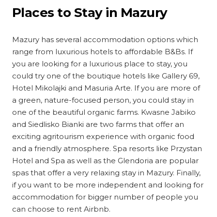
Places to Stay in Mazury
Mazury has several accommodation options which
range from luxurious hotels to affordable B&Bs. If
you are looking for a luxurious place to stay, you
could try one of the boutique hotels like Gallery 69,
Hotel Mikolajki and Masuria Arte. If you are more of
a green, nature-focused person, you could stay in
one of the beautiful organic farms. Kwasne Jabiko
and Siedlisko Bianki are two farms that offer an
exciting agritourism experience with organic food
and a friendly atmosphere. Spa resorts like Przystan
Hotel and Spa as well as the Glendoria are popular
spas that offer a very relaxing stay in Mazury. Finally,
if you want to be more independent and looking for
accommodation for bigger number of people you
can choose to rent Airbnb.