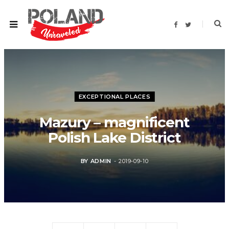
F
T
a
w
c
i
e
t
b
t
o
e
o
r
k
EXCEPTIONAL PLACES
Mazury – magnificent
Polish Lake District
BY
ADMIN
2019-09-10