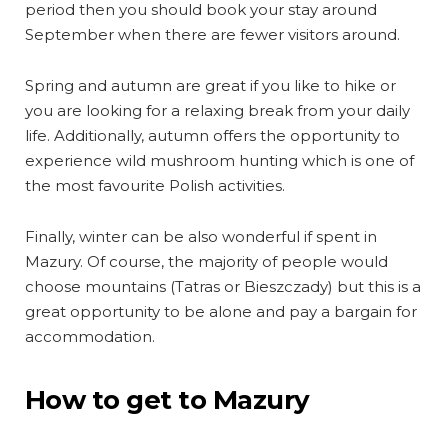
period then you should book your stay around
September when there are fewer visitors around.
Spring and autumn are great if you like to hike or
you are looking for a relaxing break from your daily
life. Additionally, autumn offers the opportunity to
experience wild mushroom hunting which is one of
the most favourite Polish activities.
Finally, winter can be also wonderful if spent in
Mazury. Of course, the majority of people would
choose mountains (Tatras or Bieszczady) but this is a
great opportunity to be alone and pay a bargain for
accommodation.
How to get to Mazury