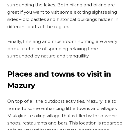
surrounding the lakes. Both hiking and biking are
great if you want to visit some exciting sightseeing
sides – old castles and historical buildings hidden in
different parts of the region.
Finally, finishing and mushroom hunting are a very
popular choice of spending relaxing time
surrounded by nature and tranquillity.
Places and towns to visit in
Mazury
On top of all the outdoors activities, Mazury is also
home to some enhancing little towns and villages.
Miklajki is a sailing village that is filled with souvenir
shops, restaurants and bars. This location is regarded