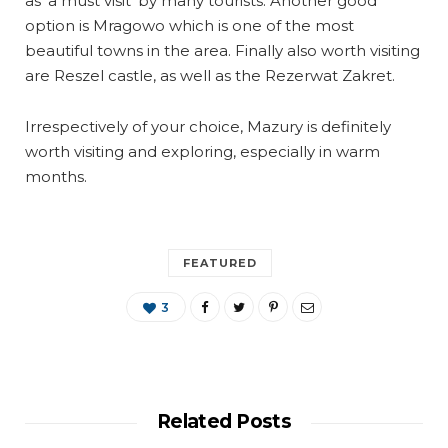
as ‘a must visit’ by many tourists. Another good
option is Mragowo which is one of the most
beautiful towns in the area. Finally also worth visiting
are Reszel castle, as well as the Rezerwat Zakret.
Irrespectively of your choice, Mazury is definitely
worth visiting and exploring, especially in warm
months.
FEATURED
3
Related Posts