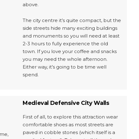
above.
The city centre it’s quite compact, but the
side streets hide many exciting buildings
and monuments so you will need at least
2-3 hours to fully experience the old
town. If you love your coffee and snacks
you may need the whole afternoon.
Either way, it’s going to be time well
spend.
Medieval Defensive City Walls
First of all, to explore this attraction wear
comfortable shoes as most streets are
paved in cobble stones (which itself is a
ime,