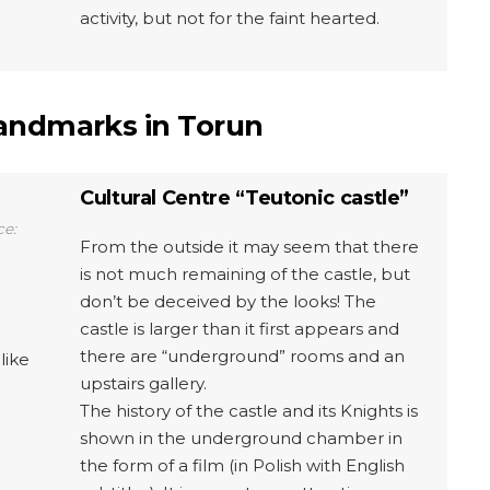
activity, but not for the faint hearted.
landmarks in Torun
Cultural Centre “Teutonic castle”
ce:
From the outside it may seem that there
is not much remaining of the castle, but
don’t be deceived by the looks! The
castle is larger than it first appears and
there are “underground” rooms and an
like
upstairs gallery.
The history of the castle and its Knights is
shown in the underground chamber in
the form of a film (in Polish with English