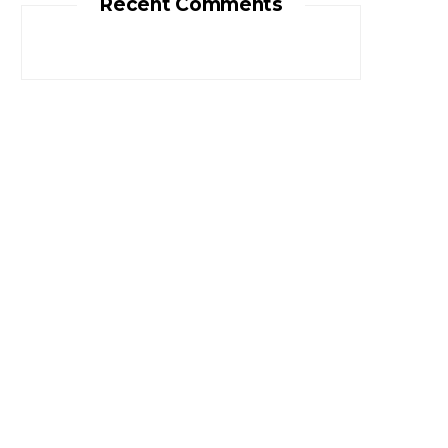
Recent Comments