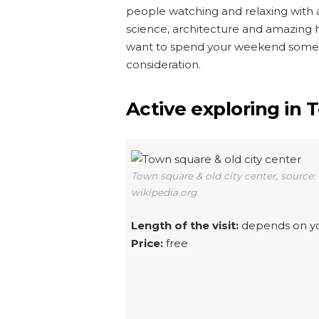
people watching and relaxing with a 
science, architecture and amazing hi
want to spend your weekend somewh
consideration.
Active exploring in 
Town square & old city center, source:
wikipedia.org
Length of the visit:
depends on y
Price:
free