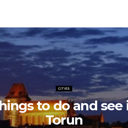
CITIES
hings to do and see 
Torun