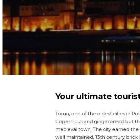
Your ultimate touris
Torun, one of the oldest cities in Po
Copernicus and gingerbread but ther
medieval town. The city earned the
well maintained, 13th century brick 