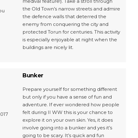
medival feature!). Take a stroll through
the Old Town’s narrow streets and admire
ou
the defence walls that deterred the
enemy from conquering the city and
protected Torun for centuries. This activity
is especially enjoyable at night when the
buildings are nicely lit.
Bunker
Prepare yourself for something different
but only if you have a sense of fun and
adventure. If ever wondered how people
felt during II WW this is your chance to
2017
explore it on your own skin. Yes, it does
involve going into a bunker and yes it’s
going to be scary. It’s quick and fun