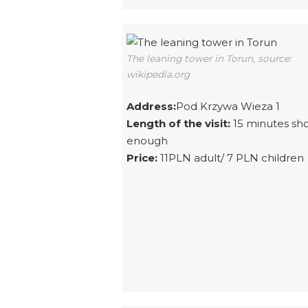
The leaning tower in Torun, source:
wikipedia.org
Address:
Pod Krzywa Wieza 1
Length of the visit:
15 minutes sh
enough
Price:
11PLN adult/ 7 PLN children