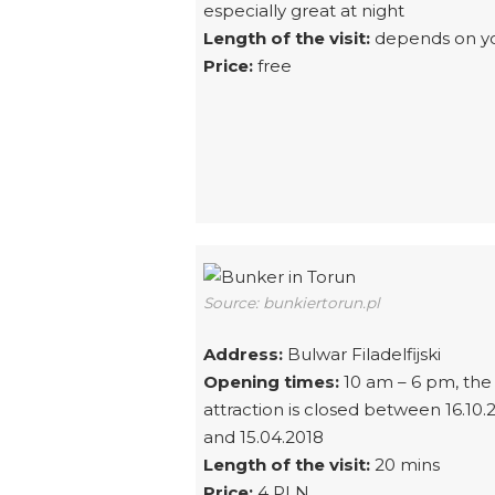
especially great at night
Length of the visit:
depends on y
Price:
free
Source: bunkiertorun.pl
Address:
Bulwar Filadelfijski
Opening times:
10 am – 6 pm, the
attraction is closed between 16.10.
and 15.04.2018
Length of the visit:
20 mins
Price:
4 PLN