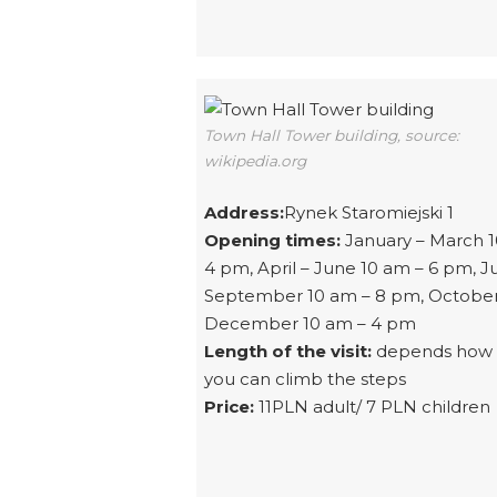
Town Hall Tower building, source:
wikipedia.org
Address:
Rynek Staromiejski 1
Opening times:
January – March 1
4 pm, April – June 10 am – 6 pm, Ju
September 10 am – 8 pm, October
December 10 am – 4 pm
Length of the visit:
depends how 
you can climb the steps
Price:
11PLN adult/ 7 PLN children