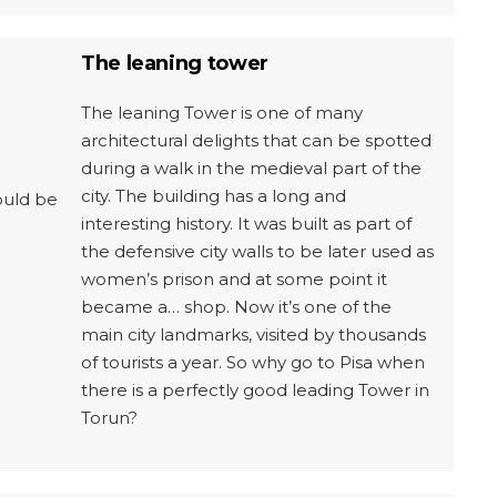
The leaning tower
The leaning Tower is one of many
architectural delights that can be spotted
during a walk in the medieval part of the
city. The building has a long and
ould be
interesting history. It was built as part of
the defensive city walls to be later used as
women’s prison and at some point it
became a… shop. Now it’s one of the
main city landmarks, visited by thousands
of tourists a year. So why go to Pisa when
there is a perfectly good leading Tower in
Torun?