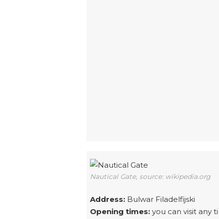
Nautical Gate, source: wikipedia.org
Address:
Bulwar Filadelfijski
Opening times:
you can visit any t