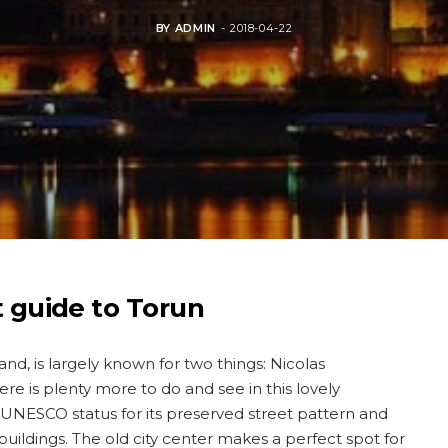
BY
ADMIN
2018-04-22
t guide to Torun
land, is largely known for two things: Nicolas
e is plenty more to do and see in this lovely
 UNESCO status for its preserved street pattern and
buildings. The old city center makes a perfect spot for