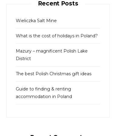
Recent Posts
h
f
o
Wieliczka Salt Mine
r
What is the cost of holidays in Poland?
:
Mazury – magnificent Polish Lake
District
The best Polish Christmas gift ideas
Guide to finding & renting
accommodation in Poland