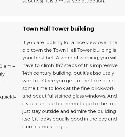
subtitles). It is a must-see attraction.
Town Hall Tower building
If you are looking for a nice view over the
old town the Town Hall Tower building is
your best bet. A word of warning, you will
have to climb 187 steps of this impressive
0 am –
14th century building, but it’s absolutely
ly –
worth it. Once you get to the top spend
 –
some time to look at the fine brickwork
and beautiful stained glass windows. And
quickly
if you can’t be bothered to go to the top
just stay outside and admire the building
itself, it looks equally good in the day and
illuminated at night.