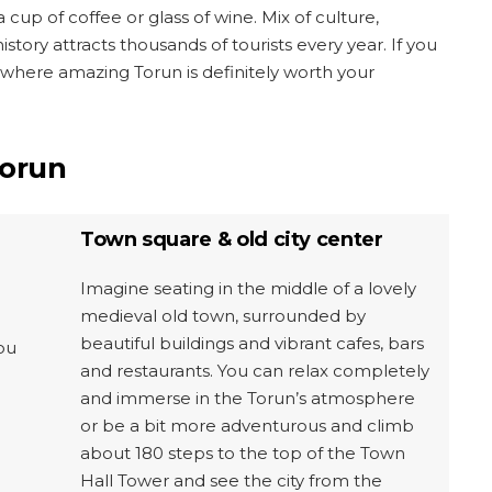
cup of coffee or glass of wine. Mix of culture,
story attracts thousands of tourists every year. If you
ere amazing Torun is definitely worth your
Torun
Town square & old city center
Imagine seating in the middle of a lovely
medieval old town, surrounded by
beautiful buildings and vibrant cafes, bars
ou
and restaurants. You can relax completely
and immerse in the Torun’s atmosphere
or be a bit more adventurous and climb
about 180 steps to the top of the Town
Hall Tower and see the city from the