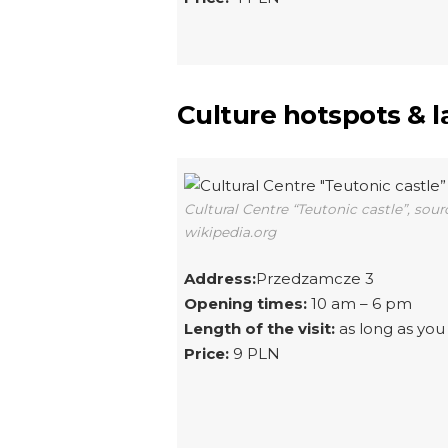
Culture hotspots & 
Cultural Centre “Teutonic castle”, sour
wikipedia.org
Address:
Przedzamcze 3
Opening times:
10 am – 6 pm
Length of the visit:
as long as you 
Price:
9 PLN