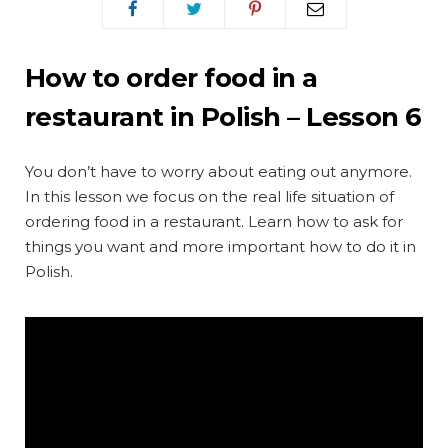
How to order food in a
restaurant in Polish – Lesson 6
You don’t have to worry about eating out anymore.
In this lesson we focus on the real life situation of
ordering food in a restaurant. Learn how to ask for
things you want and more important how to do it in
Polish.