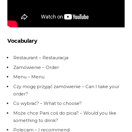
Vocabulary
Restaurant – Restauracja
Zamówienie – Order
Menu – Menu
Czy mogę przyjąć zamówienie – Can I take your
order?
Co wybrać? – What to choose?
Może chce Pani coś do picia? – Would you like
something to drink?
Polecam – I recommend