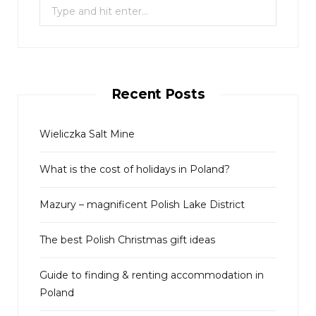
S
e
a
r
c
Recent Posts
h
f
o
Wieliczka Salt Mine
r
What is the cost of holidays in Poland?
:
Mazury – magnificent Polish Lake District
The best Polish Christmas gift ideas
Guide to finding & renting accommodation in
Poland