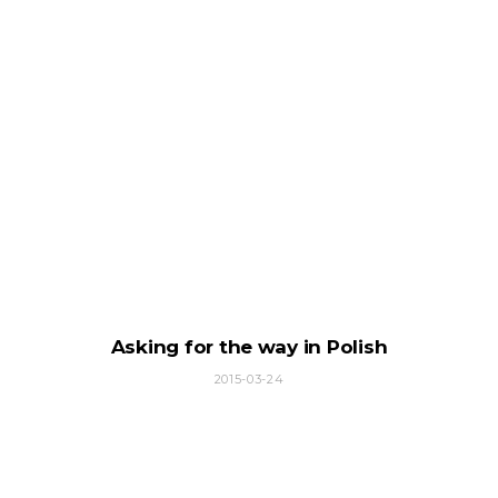
Asking for the way in Polish
2015-03-24