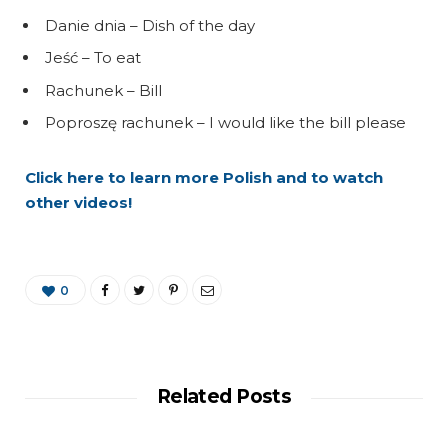
Danie dnia – Dish of the day
Jeść – To eat
Rachunek – Bill
Poproszę rachunek – I would like the bill please
Click here to learn more Polish and to watch
other videos!
0
Related Posts