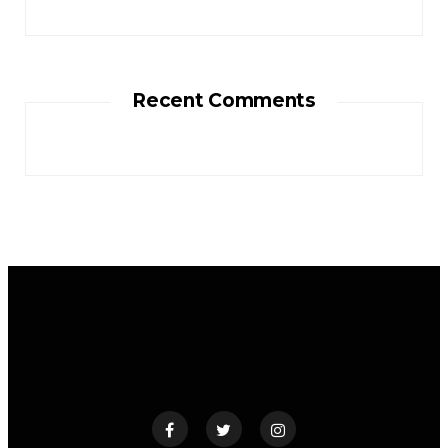
Recent Comments