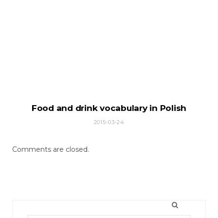
Food and drink vocabulary in Polish
2015-03-24
Comments are closed.