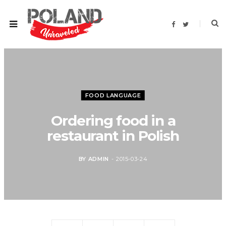
F
T
a
w
c
i
e
t
b
t
o
e
o
r
k
FOOD LANGUAGE
Ordering food in a
restaurant in Polish
BY
ADMIN
2015-03-24