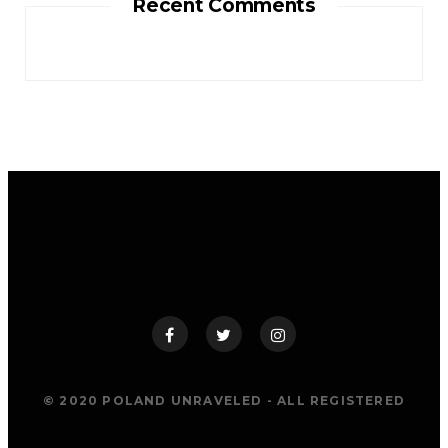
Recent Comments
© 2020 POLAND UNRAVELED - ALL REGISTERED