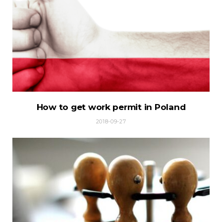
How to get work permit in Poland
2018-09-27