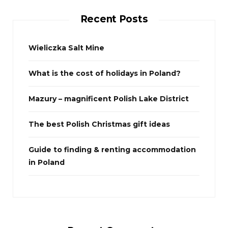
c
Recent Posts
h
f
o
Wieliczka Salt Mine
r
What is the cost of holidays in Poland?
:
Mazury – magnificent Polish Lake District
The best Polish Christmas gift ideas
Guide to finding & renting accommodation
in Poland