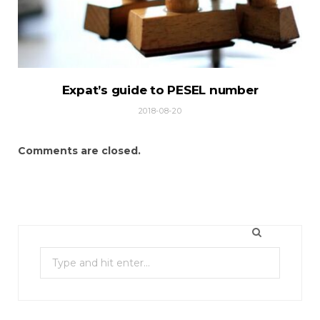
Expat’s guide to PESEL number
2018-08-20
Comments are closed.
S
e
a
r