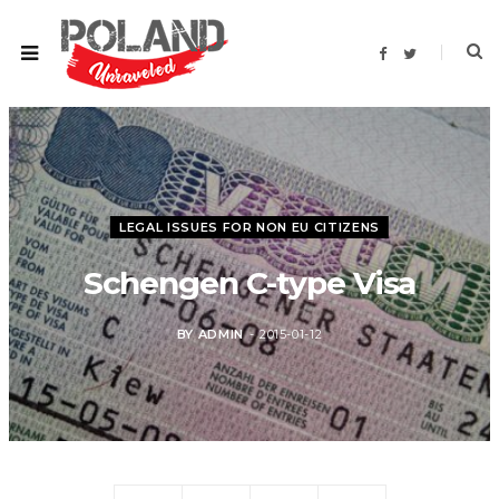
F
T
a
w
c
i
e
t
b
t
o
e
o
r
k
LEGAL ISSUES FOR NON EU CITIZENS
Schengen C-type Visa
BY
ADMIN
2015-01-12