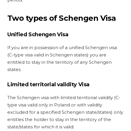
Two types of Schengen Visa
Unified Schengen Visa
If you are in possession of a unified Schengen visa
(C-type visa valid in Schengen states) you are
entitled to stay in the territory of any Schengen
states.
Limited territorial validity Visa
The Schengen visa with limited territorial validity (C-
type visa valid only in Poland or with validity
excluded for a specified Schengen state/states) only
entitles the holder to stay in the territory of the
state/states for which it is valid.