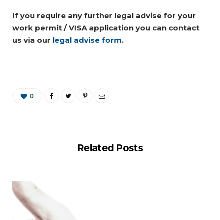
If you require any further legal advise for your
work permit / VISA application you can contact
us via our
legal advise form
.
0
Related Posts