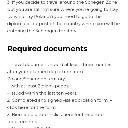
3. If you decide to travel around the Schegen Zone
but you are still not sure where you’re going to stay
(why not try Poland?) you need to go to the
diplomatic outpost of the country where you will be
entering the Schengen territory.
Required documents
1. Travel document: – valid at least three months
after your planned departure from
Poland/Schengen territory;
– with at least 2 blank pages;
– issued within the last ten years.
2. Completed and signed visa application form. –
click here for the form
3. Biometric photo – click here for the photo
requirements