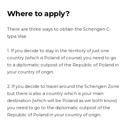
Where to apply?
There are three ways to obtain the Schengen C-
typa Visa:
1. If you decide to stay in the territory of just one
country (which is Poland of course) you need to go
to a diplomatic outpost of the Republic of Poland in
your country of origin.
2. If you decide to travel around the Schengen Zone
but there is also a country which is your main
destination (which will be Poland as we both know)
you need to go to the diplomatic outpost of the
Republic of Poland in your country of origin.