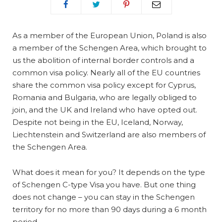
As a member of the European Union, Poland is also
a member of the Schengen Area, which brought to
us the abolition of internal border controls and a
common visa policy. Nearly all of the EU countries
share the common visa policy except for Cyprus,
Romania and Bulgaria, who are legally obliged to
join, and the UK and Ireland who have opted out.
Despite not being in the EU, Iceland, Norway,
Liechtenstein and Switzerland are also members of
the Schengen Area.
What does it mean for you? It depends on the type
of Schengen C-type Visa you have. But one thing
does not change – you can stay in the Schengen
territory for no more than 90 days during a 6 month
period.