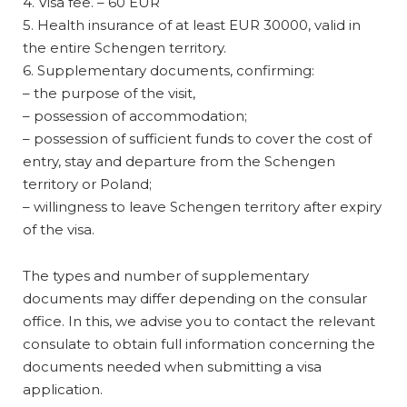
4. Visa fee. – 60 EUR
5. Health insurance of at least EUR 30000, valid in
the entire Schengen territory.
6. Supplementary documents, confirming:
– the purpose of the visit,
– possession of accommodation;
– possession of sufficient funds to cover the cost of
entry, stay and departure from the Schengen
territory or Poland;
– willingness to leave Schengen territory after expiry
of the visa.
The types and number of supplementary
documents may differ depending on the consular
office. In this, we advise you to contact the relevant
consulate to obtain full information concerning the
documents needed when submitting a visa
application.