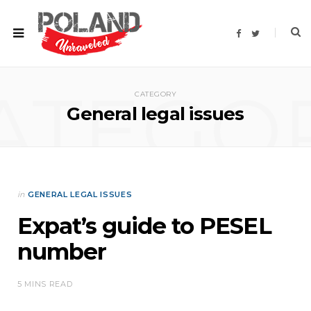
F
T
a
w
c
i
e
t
b
t
o
e
ATEGO
o
r
CATEGORY
k
General legal issues
in
GENERAL LEGAL ISSUES
Expat’s guide to PESEL
number
5 MINS READ