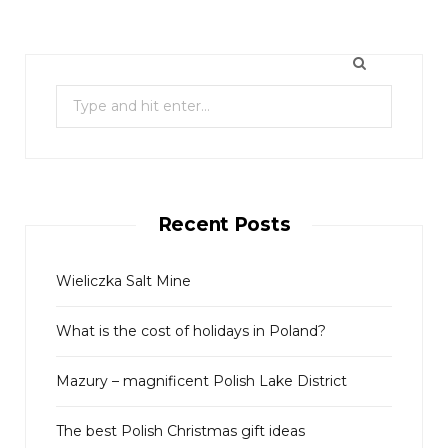
S
e
a
r
c
Recent Posts
h
f
o
Wieliczka Salt Mine
r
What is the cost of holidays in Poland?
:
Mazury – magnificent Polish Lake District
The best Polish Christmas gift ideas