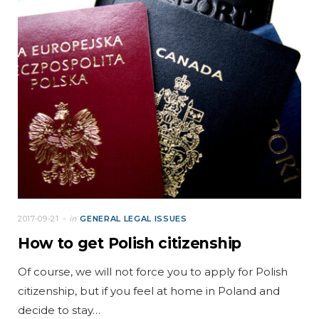
2017-09-21
in
GENERAL LEGAL ISSUES
How to get Polish citizenship
Of course, we will not force you to apply for Polish
citizenship, but if you feel at home in Poland and
decide to stay…