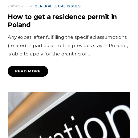
2017-09-21
in
GENERAL LEGAL ISSUES
How to get a residence permit in
Poland
Any expat, after fulfilling the specified assumptions
(related in particular to the previous stay in Poland),
is able to apply for the granting of…
READ MORE