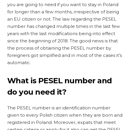
you are going to need if you want to stay in Poland
for longer than a few months, irrespective of being
an EU citizen or not. The law regarding the PESEL
number has changed multiple times in the last few
years with the last modifications being into effect
since the beginning of 2018. The good news is that
the process of obtaining the PESEL number by
foreigners got simplified and in most of the cases it’s
automatic.
What is PESEL number and
do you need it?
The PESEL number is an identification number
given to every Polish citizen when they are born and
registered in Poland. Moreover, expats that meet
certain criteria or apply for it also can get the PESEL