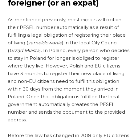
foreigner (or an expat)
As mentioned previously, most expats will obtain
their PESEL number automatically as a result of
fulfilling a legal obligation of registering their place
of living (
zameldowanie
) in the local City Council
(
Urząd Miasta
). In Poland, every person who decides
to stay in Poland for longer is obliged to register
where they live. However, Polish and EU citizens
have 3 months to register their new place of living
and non-EU citizens need to fulfil this obligation
within 30 days from the moment they arrived in
Poland. Once that obligation is fulfilled the local
government automatically creates the PESEL
number and sends the document to the provided
address.
Before the law has changed in 2018 only EU citizens