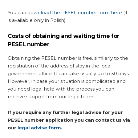
You can
download the PESEL number form here
(it
is available only in Polish).
Costs of obtaining and waiting time for
PESEL number
Obtaining the PESEL number is free, similarly to the
registration of the address of stay in the local
government office. It can take usually up to 30 days.
However, in case your situation is complicated and
you need legal help with the process you can
receive support from our legal team.
If you require any further legal advise for your
PESEL number application you can contact us via
our
legal advise form
.