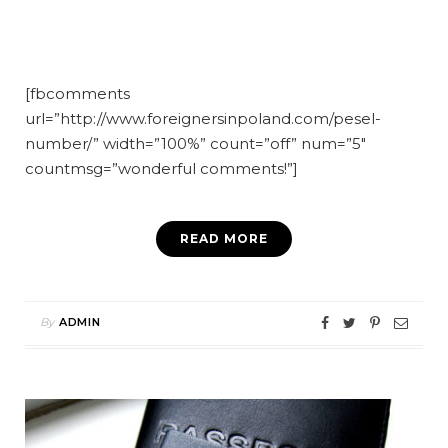
[fbcomments
url=”http://www.foreignersinpoland.com/pesel-
number/” width=”100%” count=”off” num=”5″
countmsg=”wonderful comments!”]
READ MORE
By
ADMIN