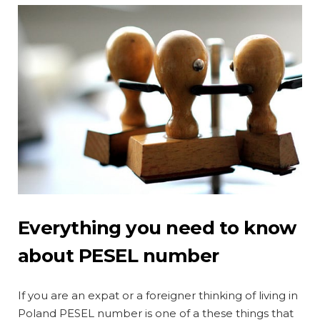
Everything you need to know
about PESEL number
If you are an expat or a foreigner thinking of living in
Poland PESEL number is one of a these things that