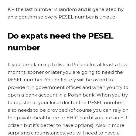
K – the last number is random and is generated by
an algorithm so every PESEL number is unique
Do expats need the PESEL
number
If you are planning to live in Poland for at least a few
months, sooner or later you are going to need the
PESEL number. You definitely will be asked to
provide it in government offices and when you try to
open a bank account in a Polish bank. When you try
to register at your local doctor the PESEL number
also needs to be provided (of course you can rely on
the private healthcare or EHIC card if you are an EU
citizen but it’s better to have options). Also in more
surprising circumstances, you will need to have a