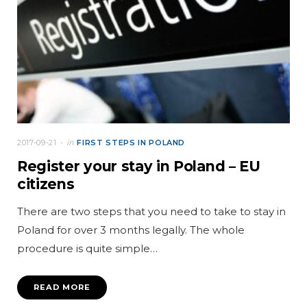
2017-09-21
in
FIRST STEPS IN POLAND
Register your stay in Poland – EU
citizens
There are two steps that you need to take to stay in
Poland for over 3 months legally. The whole
procedure is quite simple…
READ MORE