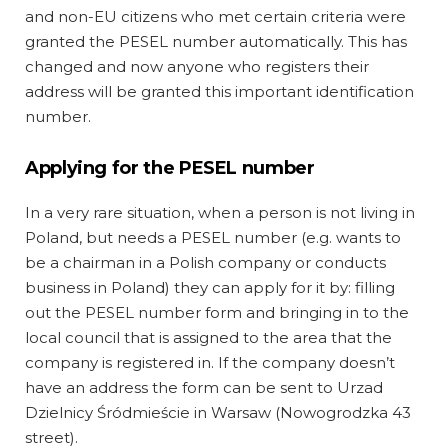
and non-EU citizens who met certain criteria were
granted the PESEL number automatically. This has
changed and now anyone who registers their
address will be granted this important identification
number.
Applying for the PESEL number
In a very rare situation, when a person is not living in
Poland, but needs a PESEL number (e.g. wants to
be a chairman in a Polish company or conducts
business in Poland) they can apply for it by: filling
out the PESEL number form and bringing in to the
local council that is assigned to the area that the
company is registered in. If the company doesn’t
have an address the form can be sent to Urzad
Dzielnicy Śródmieście in Warsaw (Nowogrodzka 43
street).