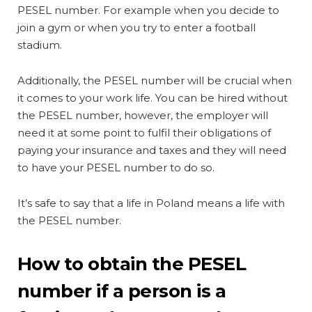
PESEL number. For example when you decide to
join a gym or when you try to enter a football
stadium.
Additionally, the PESEL number will be crucial when
it comes to your work life. You can be hired without
the PESEL number, however, the employer will
need it at some point to fulfil their obligations of
paying your insurance and taxes and they will need
to have your PESEL number to do so.
It’s safe to say that a life in Poland means a life with
the PESEL number.
How to obtain the PESEL
number if a person is a