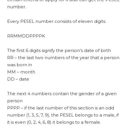
number.
Every PESEL number consists of eleven digits:
RRMMDDPPPPK
The first 6 digits signify the person’s date of birth
RR – the last two numbers of the year that a person
was born in
MM – month
DD – date
The next 4 numbers contain the gender of a given
person
PPPP – if the last number of this section is an odd
number (1, 3, 5, 7, 9), the PESEL belongs to a male, if
it is even (0, 2, 4, 6, 8) it belongs to a female.