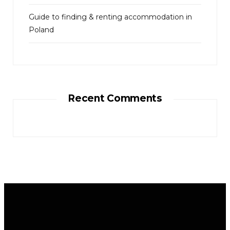
Guide to finding & renting accommodation in
Poland
Recent Comments