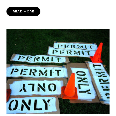
READ MORE